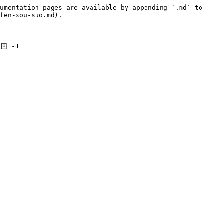
umentation pages are available by appending `.md` to 
fen-sou-suo.md).

 -1
