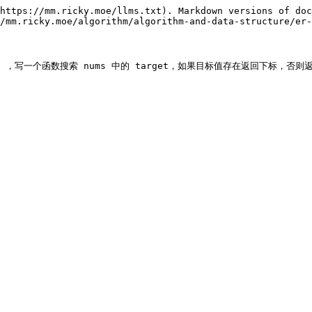
https://mm.ricky.moe/llms.txt). Markdown versions of doc
/mm.ricky.moe/algorithm/algorithm-and-data-structure/er-
 ，写一个函数搜索 nums 中的 target，如果目标值存在返回下标，否则返回