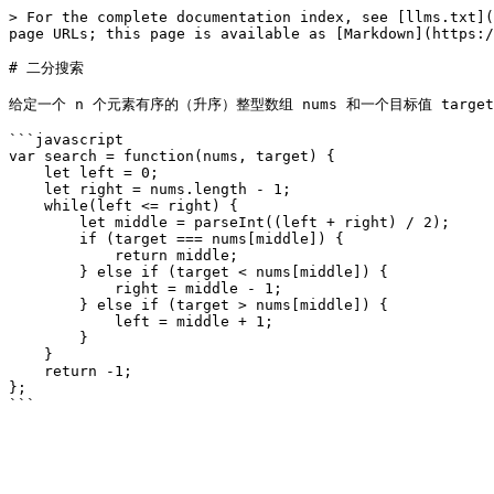
> For the complete documentation index, see [llms.txt](
page URLs; this page is available as [Markdown](https:/
# 二分搜索

给定一个 n 个元素有序的（升序）整型数组 nums 和一个目标值 target
```javascript

var search = function(nums, target) {

    let left = 0;

    let right = nums.length - 1;

    while(left <= right) {

        let middle = parseInt((left + right) / 2);

        if (target === nums[middle]) {

            return middle;

        } else if (target < nums[middle]) {

            right = middle - 1;

        } else if (target > nums[middle]) {

            left = middle + 1;

        }

    }

    return -1;

};
