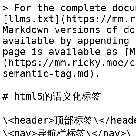
> For the complete docu
[llms.txt](https://mm.r
Markdown versions of do
available by appending 
page is available as [M
(https://mm.ricky.moe/c
semantic-tag.md).

# html5的语义化标签

\<header>顶部标签\</heade
\<nav>导航栏标签\</nav>\
