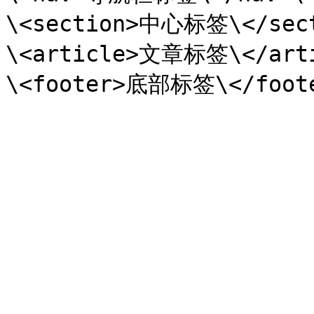
\<section>中心标签\</sect
\<article>文章标签\</arti