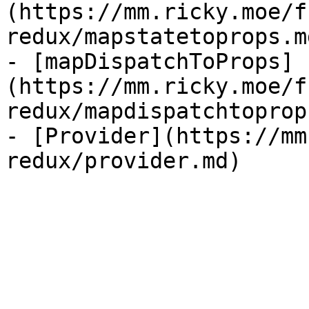
(https://mm.ricky.moe/f
redux/mapstatetoprops.md
- [mapDispatchToProps]
(https://mm.ricky.moe/f
redux/mapdispatchtoprop
- [Provider](https://mm