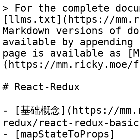
> For the complete docu
[llms.txt](https://mm.r
Markdown versions of do
available by appending 
page is available as [M
(https://mm.ricky.moe/f
# React-Redux

- [基础概念](https://mm.r
redux/react-redux-basic
- [mapStateToProps]