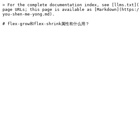
> For the complete documentation index, see [llms.txt](
page URLs; this page is available as [Markdown](https:/
you-shen-me-yong.md).
