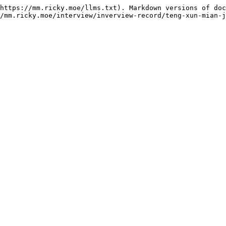
https://mm.ricky.moe/llms.txt). Markdown versions of doc
/mm.ricky.moe/interview/inverview-record/teng-xun-mian-