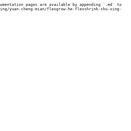
umentation pages are available by appending `.md` to 
jing/yuan-cheng-mian/flexgrow-he-flexshrink-shu-xing-