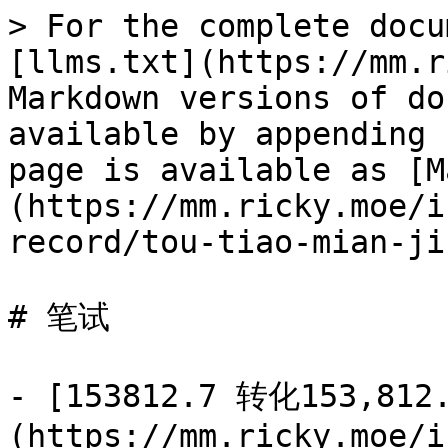
> For the complete docu
[llms.txt](https://mm.r
Markdown versions of do
available by appending 
page is available as [M
(https://mm.ricky.moe/i
record/tou-tiao-mian-ji
# 笔试

- [153812.7 转化153,812
(https://mm.ricky.moe/i