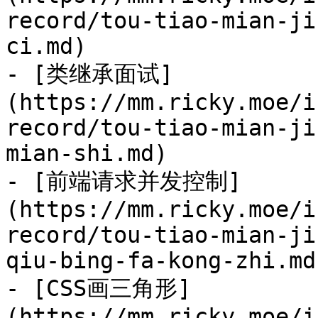
record/tou-tiao-mian-ji
ci.md)

- [类继承面试]
(https://mm.ricky.moe/i
record/tou-tiao-mian-ji
mian-shi.md)

- [前端请求并发控制]
(https://mm.ricky.moe/i
record/tou-tiao-mian-ji
qiu-bing-fa-kong-zhi.md)
- [CSS画三角形]
(https://mm.ricky.moe/i