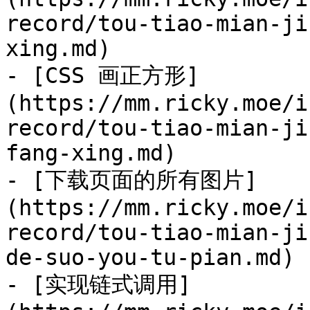
record/tou-tiao-mian-ji
xing.md)

- [CSS 画正方形]
(https://mm.ricky.moe/i
record/tou-tiao-mian-ji
fang-xing.md)

- [下载页面的所有图片]
(https://mm.ricky.moe/i
record/tou-tiao-mian-ji
de-suo-you-tu-pian.md)

- [实现链式调用]