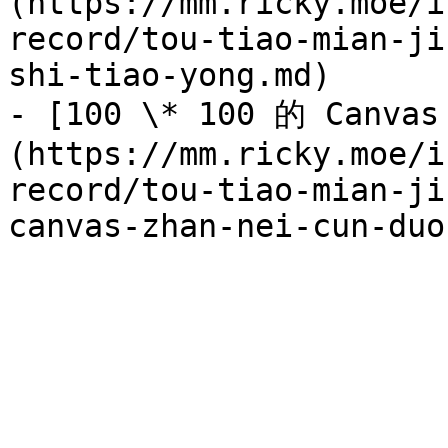
(https://mm.ricky.moe/i
record/tou-tiao-mian-ji
shi-tiao-yong.md)

- [100 \* 100 的 Canv
(https://mm.ricky.moe/i
record/tou-tiao-mian-ji