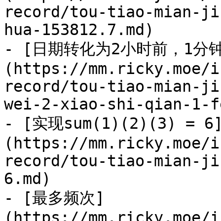
record/tou-tiao-mian-ji
hua-153812.7.md)

- [日期转化为2小时前，1分
(https://mm.ricky.moe/i
record/tou-tiao-mian-ji
wei-2-xiao-shi-qian-1-f
- [实现sum(1)(2)(3) = 6
(https://mm.ricky.moe/i
record/tou-tiao-mian-ji
6.md)

- [最多频次]
(https://mm.ricky.moe/i