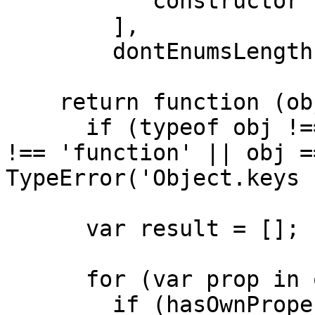
          'constructor'

        ],

        dontEnumsLength = dontEnums.length;

    return function (obj) {

      if (typeof obj !== 'object' && typeof obj 
!== 'function' || obj =
TypeError('Object.keys 
      var result = [];

      for (var prop in obj) {

        if (hasOwnProperty.call(obj, prop)) 