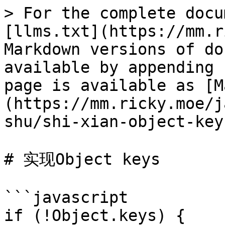
> For the complete docu
[llms.txt](https://mm.r
Markdown versions of do
available by appending 
page is available as [M
(https://mm.ricky.moe/j
shu/shi-xian-object-key
# 实现Object keys

```javascript

if (!Object.keys) {
