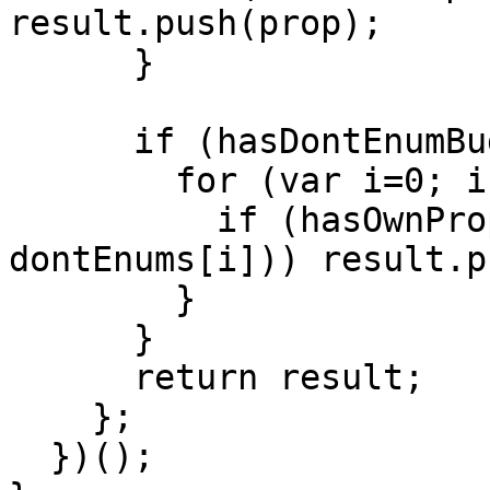
result.push(prop);

      }

      if (hasDontEnumBug) {

        for (var i=0; i < dontEnumsLength; i++) {

          if (hasOwnProperty.call(obj, 
dontEnums[i])) result.p
        }

      }

      return result;

    };

  })();
