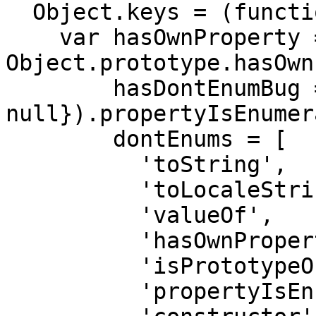
  Object.keys = (function () {

    var hasOwnProperty = 
Object.prototype.hasOwn
        hasDontEnumBug = !({toString: 
null}).propertyIsEnumer
        dontEnums = [

          'toString',

          'toLocaleString',

          'valueOf',

          'hasOwnProperty',

          'isPrototypeOf',

          'propertyIsEnumerable',
