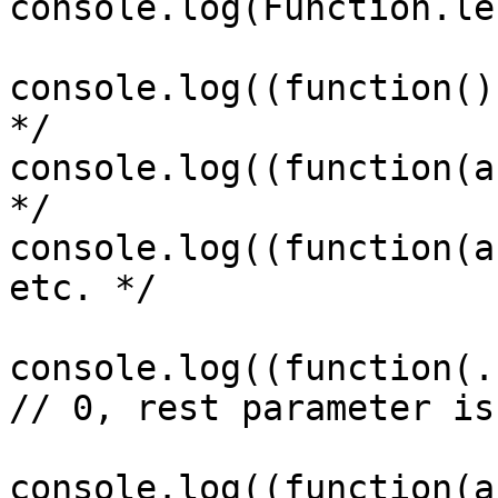
console.log(Function.le
console.log((function()
*/

console.log((function(a
*/

console.log((function(a
etc. */

console.log((function(.
// 0, rest parameter is
console.log((function(a