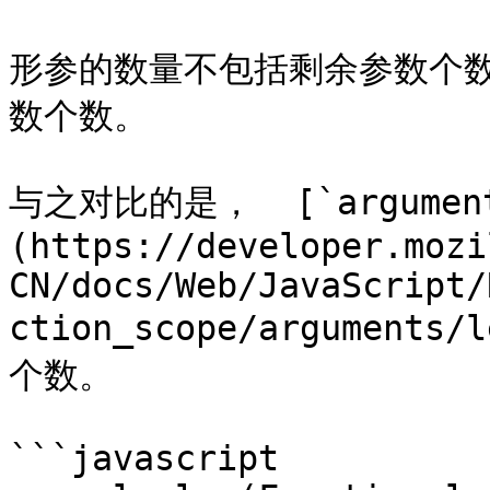
形参的数量不包括剩余参数个
数个数。

与之对比的是，  [`argument
(https://developer.mozi
CN/docs/Web/JavaScript/
ction_scope/argumen
个数。

```javascript
