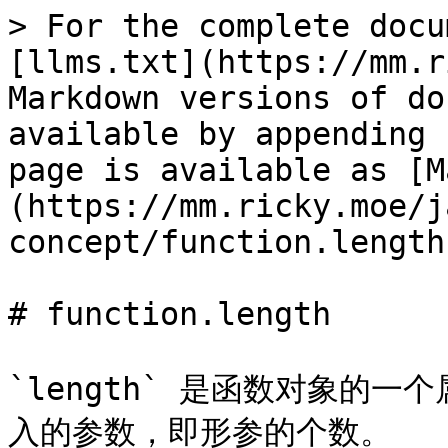
> For the complete docu
[llms.txt](https://mm.r
Markdown versions of do
available by appending 
page is available as [M
(https://mm.ricky.moe/j
concept/function.length
# function.length

`length` 是函数对象的
入的参数，即形参的个数。
