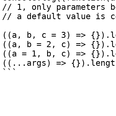
// 1, only parameters b
// a default value is c
((a, b, c = 3) => {}).l
((a, b = 2, c) => {}).l
((a = 1, b, c) => {}).l
((...args) => {}).lengt