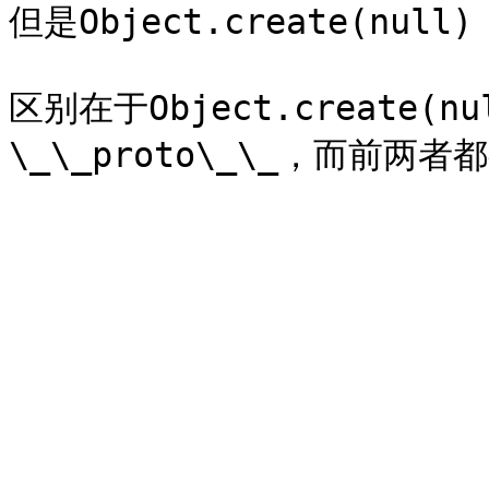
但是Object.create(nu
区别在于Object.create(