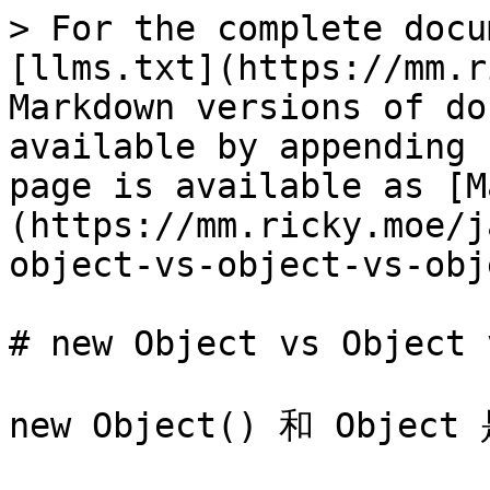
> For the complete docu
[llms.txt](https://mm.r
Markdown versions of do
available by appending 
page is available as [M
(https://mm.ricky.moe/j
object-vs-object-vs-obj
# new Object vs Object 
new Object() 和 Obj