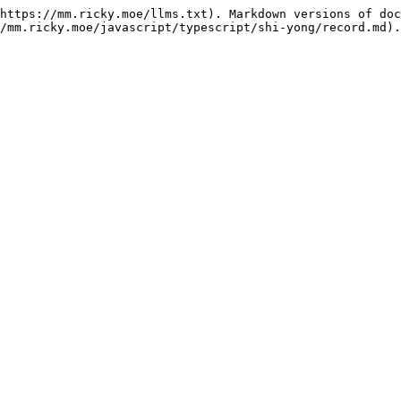
https://mm.ricky.moe/llms.txt). Markdown versions of doc
/mm.ricky.moe/javascript/typescript/shi-yong/record.md).
