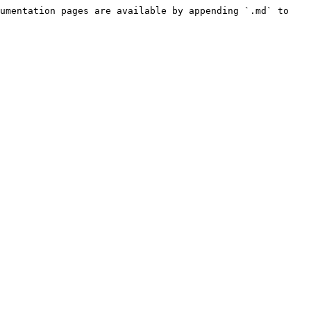
umentation pages are available by appending `.md` to 