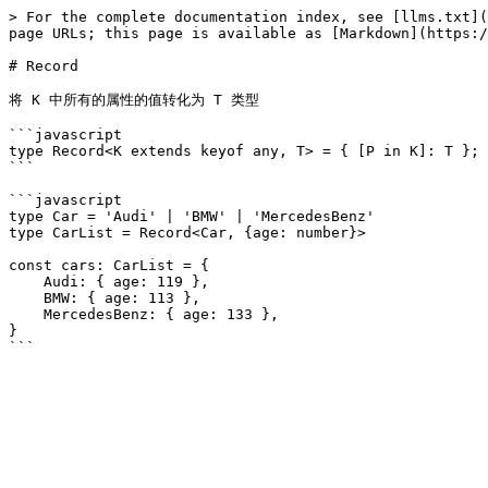
> For the complete documentation index, see [llms.txt](
page URLs; this page is available as [Markdown](https:/
# Record

将 K 中所有的属性的值转化为 T 类型

```javascript

type Record<K extends keyof any, T> = { [P in K]: T };

```

```javascript

type Car = 'Audi' | 'BMW' | 'MercedesBenz'

type CarList = Record<Car, {age: number}>

const cars: CarList = {

    Audi: { age: 119 },

    BMW: { age: 113 },

    MercedesBenz: { age: 133 },

}
