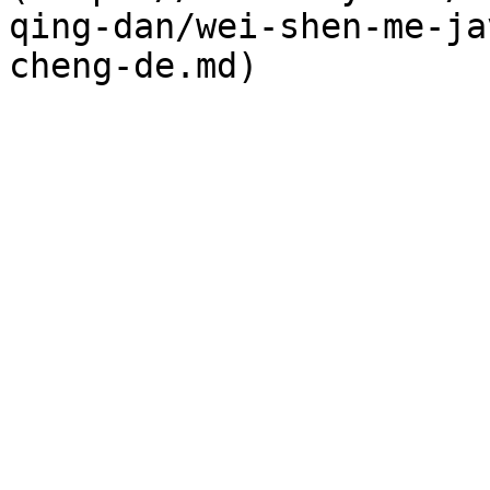
qing-dan/wei-shen-me-ja