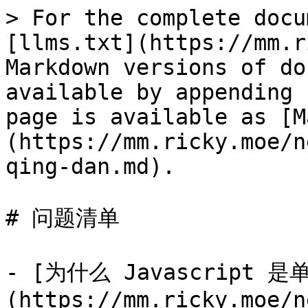
> For the complete docu
[llms.txt](https://mm.r
Markdown versions of do
available by appending 
page is available as [M
(https://mm.ricky.moe/n
qing-dan.md).

# 问题清单

- [为什么 Javascript 
(https://mm.ricky.moe/n