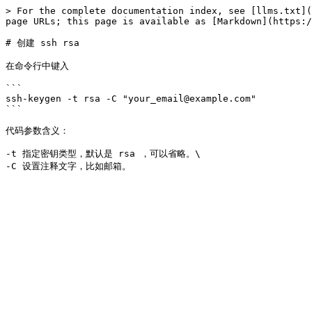
> For the complete documentation index, see [llms.txt](
page URLs; this page is available as [Markdown](https:/
# 创建 ssh rsa

在命令行中键入

```

ssh-keygen -t rsa -C "your_email@example.com"

```

代码参数含义：

-t 指定密钥类型，默认是 rsa ，可以省略。\
