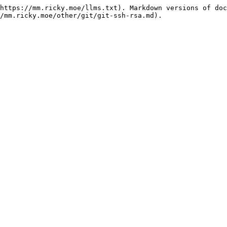
https://mm.ricky.moe/llms.txt). Markdown versions of doc
/mm.ricky.moe/other/git/git-ssh-rsa.md).
