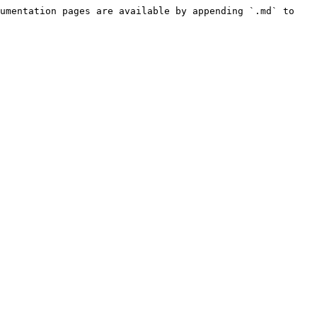
umentation pages are available by appending `.md` to 