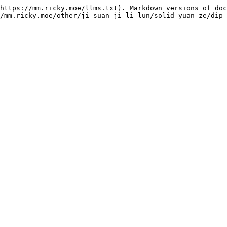
https://mm.ricky.moe/llms.txt). Markdown versions of doc
/mm.ricky.moe/other/ji-suan-ji-li-lun/solid-yuan-ze/dip-