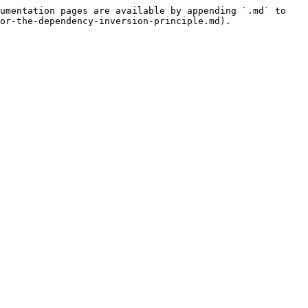
umentation pages are available by appending `.md` to 
or-the-dependency-inversion-principle.md).
