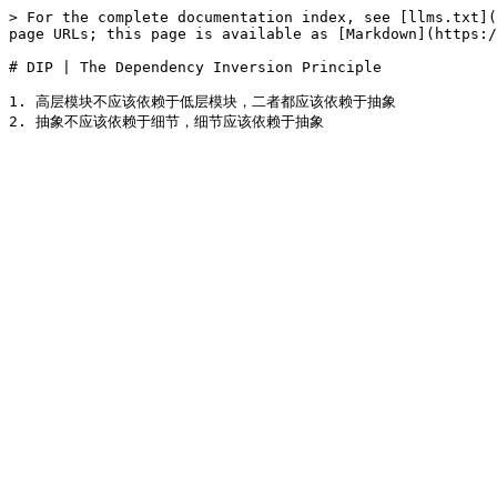
> For the complete documentation index, see [llms.txt](
page URLs; this page is available as [Markdown](https:/
# DIP | The Dependency Inversion Principle

1. 高层模块不应该依赖于低层模块，二者都应该依赖于抽象
