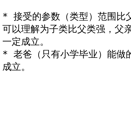
* 接受的参数（类型）范围比
可以理解为子类比父类强，父
一定成立。

* 老爸（只有小学毕业）能做