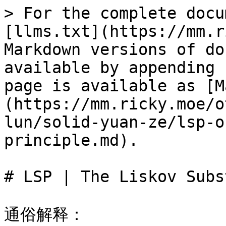
> For the complete docu
[llms.txt](https://mm.r
Markdown versions of do
available by appending 
page is available as [M
(https://mm.ricky.moe/o
lun/solid-yuan-ze/lsp-o
principle.md).

# LSP | The Liskov Subs
通俗解释：
