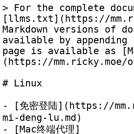
> For the complete docu
[llms.txt](https://mm.r
Markdown versions of do
available by appending 
page is available as [M
(https://mm.ricky.moe/o
# Linux

- [免密登陆](https://mm.r
mi-deng-lu.md)

- [Mac终端代理]