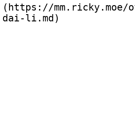
(https://mm.ricky.moe/o