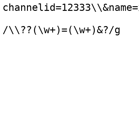
channelid=12333\\&name=