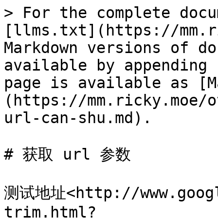
> For the complete docu
[llms.txt](https://mm.r
Markdown versions of do
available by appending 
page is available as [M
(https://mm.ricky.moe/o
url-can-shu.md).

# 获取 url 参数

测试地址<http://www.googl
trim.html?