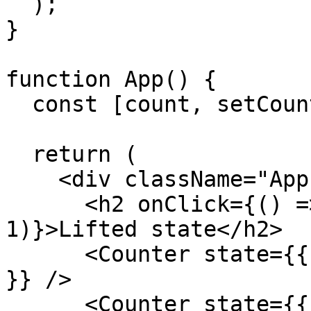
  );

}

function App() {

  const [count, setCount] = useState(0);

  return (

    <div className="App">

      <h2 onClick={() => setCount(count - 
1)}>Lifted state</h2>

      <Counter state={{ count: [count, setCount] 
}} />

      <Counter state={{ count: [count, setCount] 