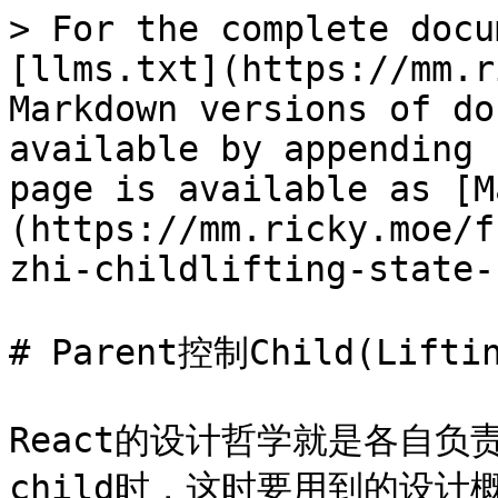
> For the complete docu
[llms.txt](https://mm.r
Markdown versions of do
available by appending 
page is available as [M
(https://mm.ricky.moe/f
zhi-childlifting-state-
# Parent控制Child(Liftin
React的设计哲学就是各自负责
child时，这时要用到的设计概念叫