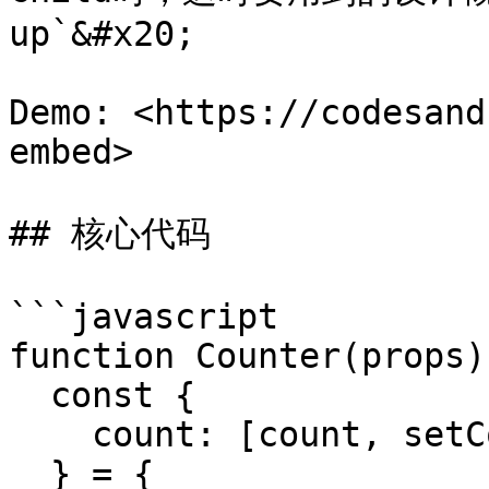
up`&#x20;

Demo: <https://codesand
embed>

## 核心代码

```javascript

function Counter(props) 
  const {

    count: [count, setCount]

  } = {
