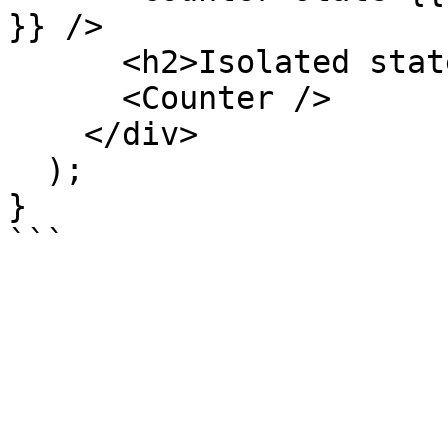
}} />

      <h2>Isolated state</h2>

      <Counter />

    </div>

  );

}
