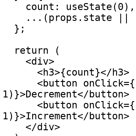
    count: useState(0),

    ...(props.state || {})

  };

  return (

    <div>

      <h3>{count}</h3>

      <button onClick={() => setCount(count - 
1)}>Decrement</button>

      <button onClick={() => setCount(count + 
1)}>Increment</button>

    </div>
