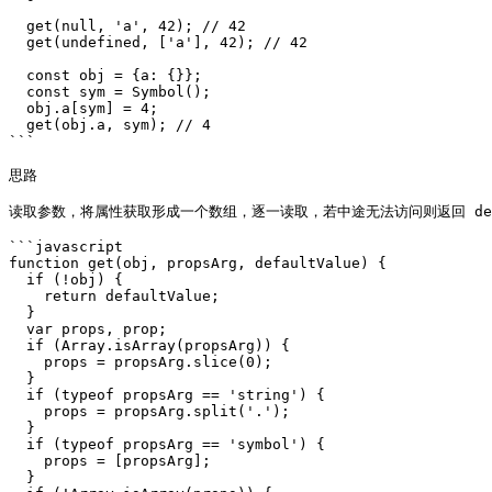
  get(null, 'a', 42); // 42

  get(undefined, ['a'], 42); // 42

  const obj = {a: {}};

  const sym = Symbol();

  obj.a[sym] = 4;

  get(obj.a, sym); // 4

```

思路

读取参数，将属性获取形成一个数组，逐一读取，若中途无法访问则返回 defa
```javascript

function get(obj, propsArg, defaultValue) {

  if (!obj) {

    return defaultValue;

  }

  var props, prop;

  if (Array.isArray(propsArg)) {

    props = propsArg.slice(0);

  }

  if (typeof propsArg == 'string') {

    props = propsArg.split('.');

  }

  if (typeof propsArg == 'symbol') {

    props = [propsArg];

  }
