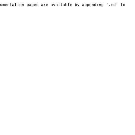
umentation pages are available by appending `.md` to 