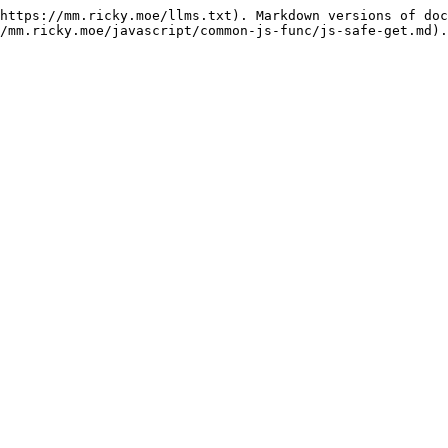
https://mm.ricky.moe/llms.txt). Markdown versions of doc
/mm.ricky.moe/javascript/common-js-func/js-safe-get.md).
