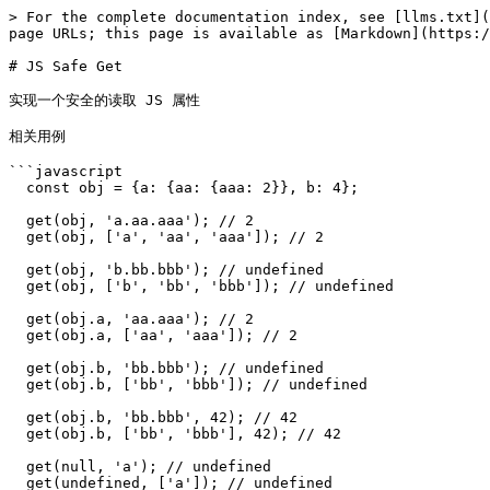
> For the complete documentation index, see [llms.txt](
page URLs; this page is available as [Markdown](https:/
# JS Safe Get

实现一个安全的读取 JS 属性

相关用例

```javascript

  const obj = {a: {aa: {aaa: 2}}, b: 4};

  get(obj, 'a.aa.aaa'); // 2

  get(obj, ['a', 'aa', 'aaa']); // 2

  get(obj, 'b.bb.bbb'); // undefined

  get(obj, ['b', 'bb', 'bbb']); // undefined

  get(obj.a, 'aa.aaa'); // 2

  get(obj.a, ['aa', 'aaa']); // 2

  get(obj.b, 'bb.bbb'); // undefined

  get(obj.b, ['bb', 'bbb']); // undefined

  get(obj.b, 'bb.bbb', 42); // 42

  get(obj.b, ['bb', 'bbb'], 42); // 42

  get(null, 'a'); // undefined

  get(undefined, ['a']); // undefined
