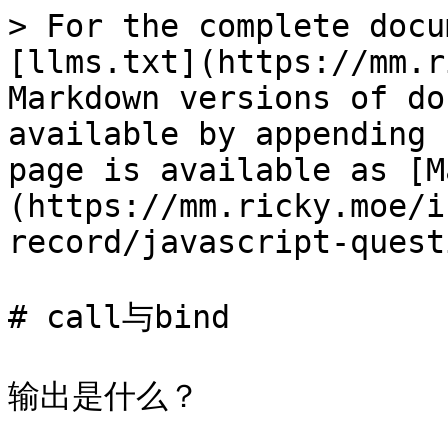
> For the complete docu
[llms.txt](https://mm.r
Markdown versions of do
available by appending 
page is available as [M
(https://mm.ricky.moe/i
record/javascript-quest
# call与bind

输出是什么？
