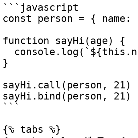
```javascript

const person = { name: 
function sayHi(age) {

  console.log(`${this.name} is ${age}`)

}

sayHi.call(person, 21)

sayHi.bind(person, 21)

```

{% tabs %}
