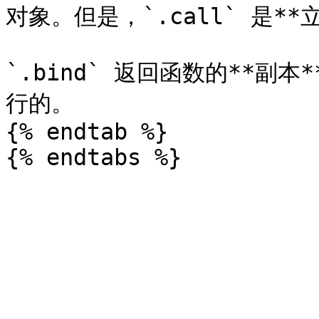
对象。但是，`.call` 是**
`.bind` 返回函数的**
行的。

{% endtab %}
