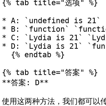
{% tab title="选项" %}

* A: `undefined is 21` 
* B: `function` `functio
* C: `Lydia is 21` `Lyd
* D: `Lydia is 21` `fun
  {% endtab %}

{% tab title="答案" %}

**答案: D**

使用这两种方法，我们都可以传递