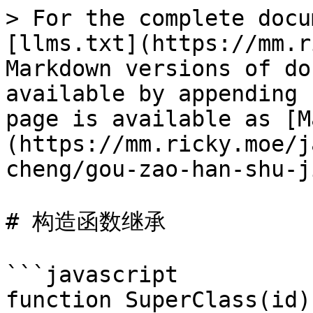
> For the complete docu
[llms.txt](https://mm.r
Markdown versions of do
available by appending 
page is available as [M
(https://mm.ricky.moe/j
cheng/gou-zao-han-shu-j
# 构造函数继承

```javascript

function SuperClass(id) 