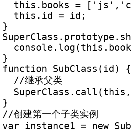
  this.books = ['js','css'];

  this.id = id;

}

SuperClass.prototype.sh
  console.log(this.books);

}

function SubClass(id) {

  //继承父类

  SuperClass.call(this,id);

}

//创建第一个子类实例

var instance1 = new Sub