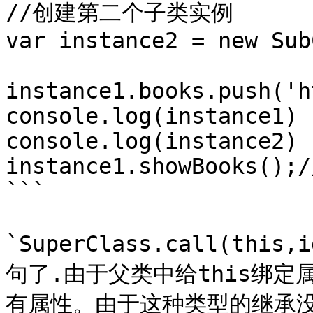
//创建第二个子类实例

var instance2 = new Sub
instance1.books.push('h
console.log(instance1)

console.log(instance2)

instance1.showBooks();/
```

`SuperClass.call(t
句了.由于父类中给this绑
有属性。由于这种类型的继承没有