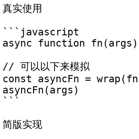
真实使用

```javascript

async function fn(args)
// 可以以下来模拟

const asyncFn = wrap(fn)
asyncFn(args) 

```

简版实现
