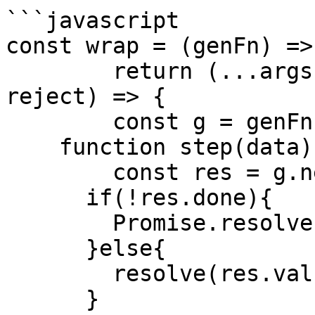
```javascript

const wrap = (genFn) =>{
	return (...args) => new Promise((resolve, 
reject) => {

  	const g = genFn(...args)

    function step(data){

    	const res = g.next(data)

      if(!res.done){

      	Promise.resolve(res.value).then(step)

      }else{

      	resolve(res.value)

      }
