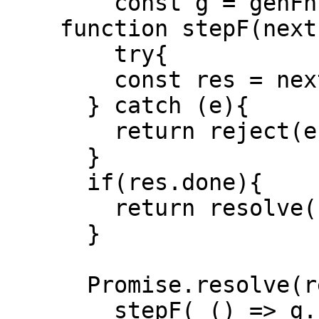
  	const g = genFn(...args)

    function stepF(nextFn){

    	try{

      	const res = nextFn()

      } catch (e){

      	return reject(e)

      }

      if(res.done){

      	return resolve(res.value)

      }

      Promise.resolve(res.value).then( v => {

      	stepF( () => g.next(v))
