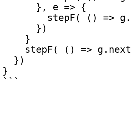
      }, e => {

      	stepF( () => g.throw(e))

      })

    }

    stepF( () => g.next())

  })

}
