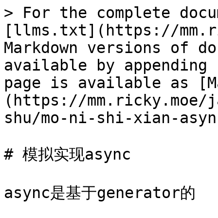
> For the complete docu
[llms.txt](https://mm.r
Markdown versions of do
available by appending 
page is available as [M
(https://mm.ricky.moe/j
shu/mo-ni-shi-xian-asyn
# 模拟实现async

async是基于generator的
