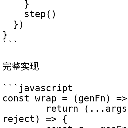
    }

    step()

  })

}

```

完整实现

```javascript

const wrap = (genFn) =>{
	return (...args) => new Promise((resolve, 
reject) => {
