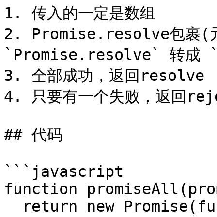
1. 传入的一定是数组

2. Promise.resolve包
`Promise.resolve` 转成 `
3. 全部成功，返回resolve

4. 只要有一个失败，返回reje
## 代码

```javascript

function promiseAll(pro
  return new Promise(function(resolve, reject) {
