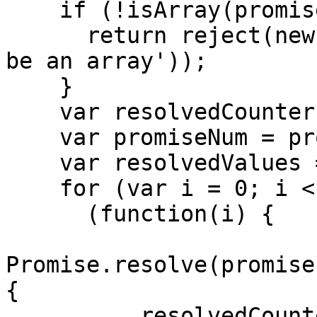
    if (!isArray(promises)) {

      return reject(new TypeError('arguments must 
be an array'));

    }

    var resolvedCounter = 0;

    var promiseNum = promises.length;

    var resolvedValues = new Array(promiseNum);

    for (var i = 0; i < promiseNum; i++) {

      (function(i) {

Promise.resolve(promise
{

          resolvedCounter++
