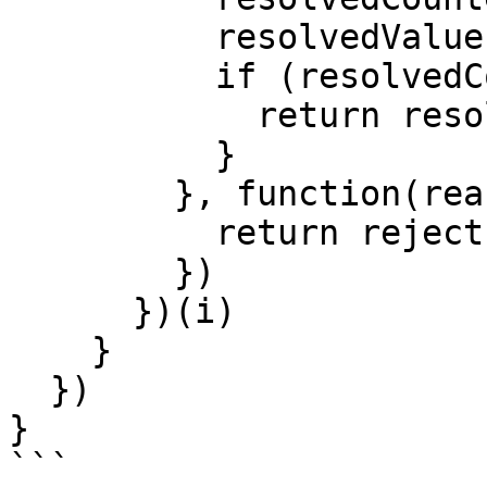
          resolvedValues[i] = value

          if (resolvedCounter == promiseNum) {

            return resolve(resolvedValues)

          }

        }, function(reason) {

          return reject(reason)

        })

      })(i)

    }

  })

}
