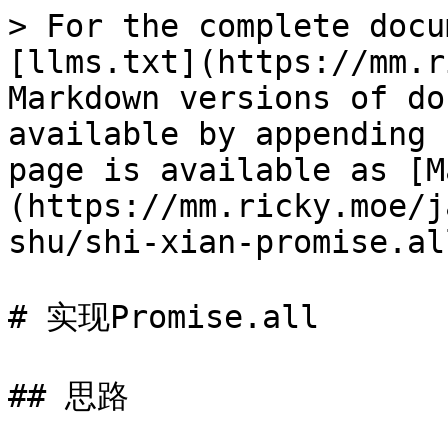
> For the complete docu
[llms.txt](https://mm.r
Markdown versions of do
available by appending 
page is available as [M
(https://mm.ricky.moe/j
shu/shi-xian-promise.al
# 实现Promise.all

## 思路
