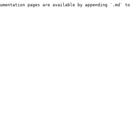
umentation pages are available by appending `.md` to 