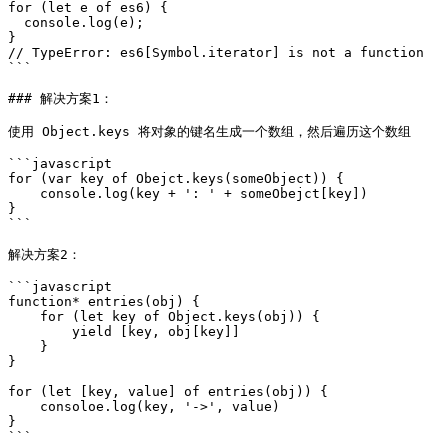
for (let e of es6) {

  console.log(e);

}

// TypeError: es6[Symbol.iterator] is not a function

```

### 解决方案1：

使用 Object.keys 将对象的键名生成一个数组，然后遍历这个数组

```javascript

for (var key of Obejct.keys(someObject)) {

    console.log(key + ': ' + someObejct[key])

}

```

解决方案2：

```javascript

function* entries(obj) {

    for (let key of Object.keys(obj)) {

        yield [key, obj[key]]

    }

}

for (let [key, value] of entries(obj)) {

    consoloe.log(key, '->', value)

}
