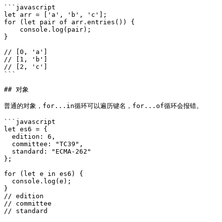
```javascript

let arr = ['a', 'b', 'c'];

for (let pair of arr.entries()) {

    console.log(pair);

}

// [0, 'a']

// [1, 'b']

// [2, 'c']

```

## 对象

普通的对象，for...in循环可以遍历键名，for...of循环会报错。

```javascript

let es6 = {

  edition: 6,

  committee: "TC39",

  standard: "ECMA-262"

};

for (let e in es6) {

  console.log(e);

}

// edition

// committee

// standard
