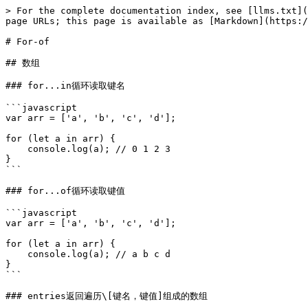
> For the complete documentation index, see [llms.txt](
page URLs; this page is available as [Markdown](https:/
# For-of

## 数组

### for...in循环读取键名

```javascript

var arr = ['a', 'b', 'c', 'd'];

for (let a in arr) {

    console.log(a); // 0 1 2 3

}

```

### for...of循环读取键值

```javascript

var arr = ['a', 'b', 'c', 'd'];

for (let a in arr) {

    console.log(a); // a b c d

}

```

### entries返回遍历\[键名，键值]组成的数组
