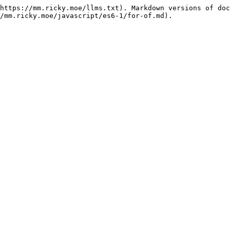
https://mm.ricky.moe/llms.txt). Markdown versions of doc
/mm.ricky.moe/javascript/es6-1/for-of.md).
