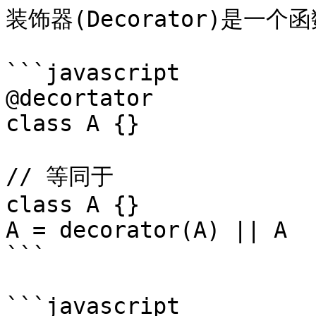
装饰器(Decorator)是一
```javascript

@decortator

class A {}

// 等同于

class A {}

A = decorator(A) || A

```

```javascript
