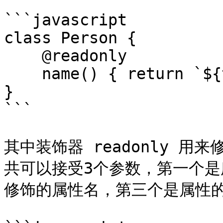
```javascript

class Person {

    @readonly

    name() { return `${this.first} ${this.last}`

}

```

其中装饰器 readonly 用
共可以接受3个参数，第一个
修饰的属性名，第三个是属性的