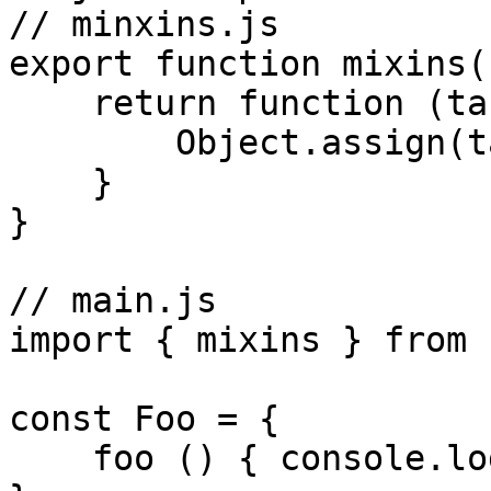
// minxins.js

export function mixins(
    return function (target) {

        Object.assign(targe.prototype, ...list)

    }

}

// main.js

import { mixins } from 
const Foo = {

    foo () { console.log('foo') }
