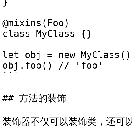
}

@mixins(Foo)

class MyClass {}

let obj = new MyClass()

obj.foo() // 'foo'

```

## 方法的装饰

装饰器不仅可以装饰类，还可以