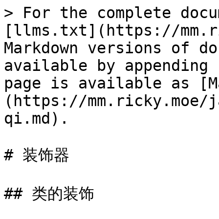
> For the complete docu
[llms.txt](https://mm.r
Markdown versions of do
available by appending 
page is available as [M
(https://mm.ricky.moe/j
qi.md).

# 装饰器

## 类的装饰
