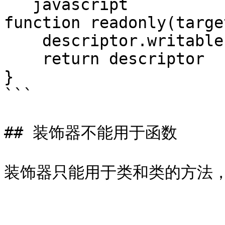
```javascript

function readonly(targe
    descriptor.writable = false

    return descriptor

}

```

## 装饰器不能用于函数
