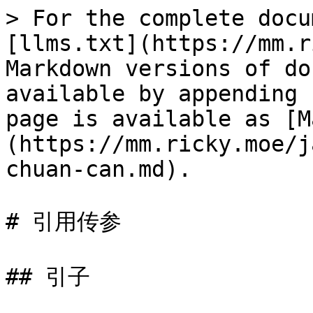
> For the complete docu
[llms.txt](https://mm.r
Markdown versions of do
available by appending 
page is available as [M
(https://mm.ricky.moe/j
chuan-can.md).

# 引用传参

## 引子
