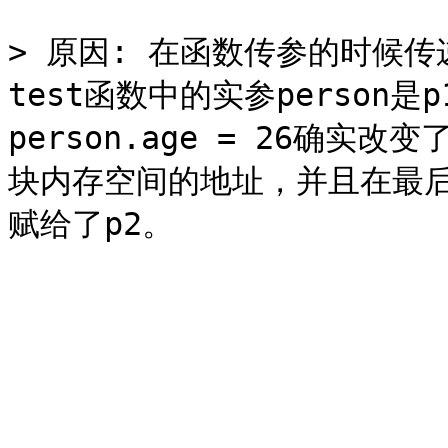
> 原因: 在函数传参的时候
test函数中的实参person
person.age = 26确实改
块内存空间的地址，并且在最