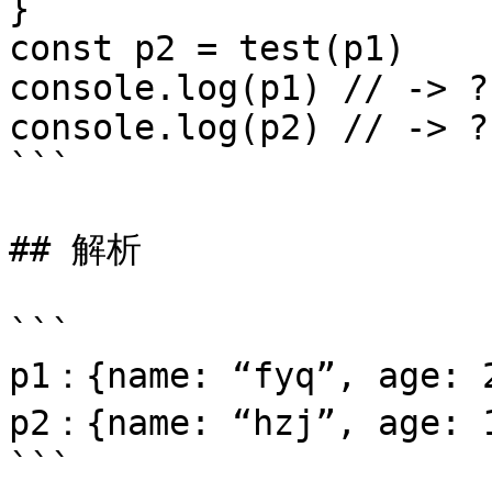
}

const p2 = test(p1)

console.log(p1) // -> ?

console.log(p2) // -> ?

```

## 解析

```

p1：{name: “fyq”, age: 2
p2：{name: “hzj”, age: 1
```
