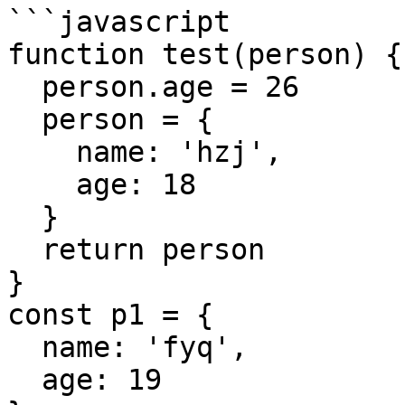
```javascript

function test(person) {

  person.age = 26

  person = {

    name: 'hzj',

    age: 18

  }

  return person

}

const p1 = {

  name: 'fyq',

  age: 19
